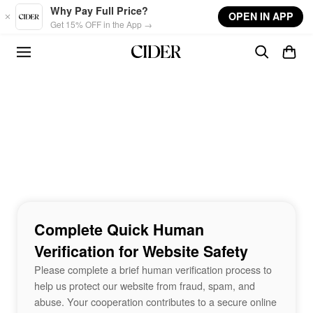
Skip to main content
Why Pay Full Price?
OPEN IN APP
Get 15% OFF in the App →
Complete Quick Human
Verification for Website Safety
Please complete a brief human verification process to
help us protect our website from fraud, spam, and
abuse. Your cooperation contributes to a secure online