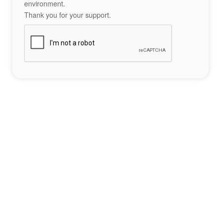
environment.
Thank you for your support.