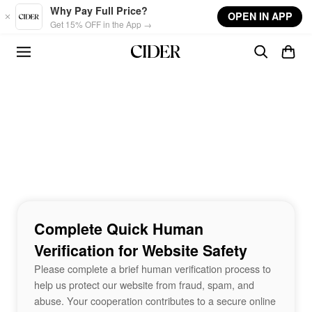
Skip to main content
Why Pay Full Price?
OPEN IN APP
Get 15% OFF in the App →
Complete Quick Human
Verification for Website Safety
Please complete a brief human verification process to
help us protect our website from fraud, spam, and
abuse. Your cooperation contributes to a secure online