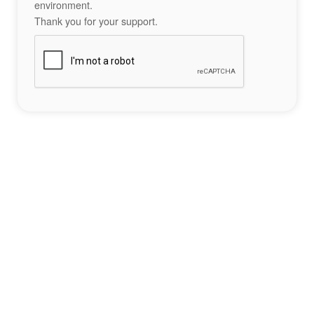
environment.
Thank you for your support.