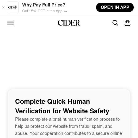
Skip to main content
Why Pay Full Price?
OPEN IN APP
Get 15% OFF in the App →
Complete Quick Human
Verification for Website Safety
Please complete a brief human verification process to
help us protect our website from fraud, spam, and
abuse. Your cooperation contributes to a secure online