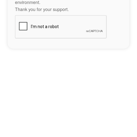
environment.
Thank you for your support.