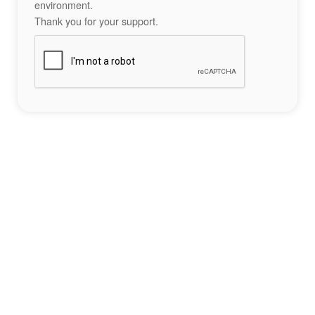
environment.
Thank you for your support.