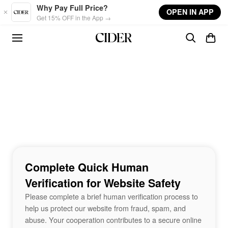
Skip to main content
Why Pay Full Price?
OPEN IN APP
Get 15% OFF in the App →
Complete Quick Human
Verification for Website Safety
Please complete a brief human verification process to
help us protect our website from fraud, spam, and
abuse. Your cooperation contributes to a secure online