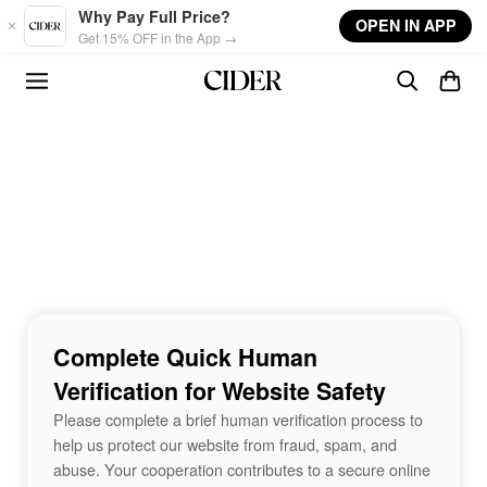
Skip to main content
Why Pay Full Price?
OPEN IN APP
Get 15% OFF in the App →
Complete Quick Human
Verification for Website Safety
Please complete a brief human verification process to
help us protect our website from fraud, spam, and
abuse. Your cooperation contributes to a secure online