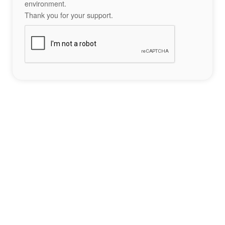
environment.
Thank you for your support.