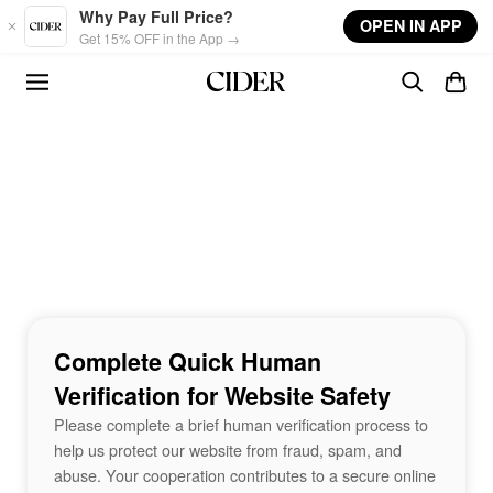
Skip to main content
Why Pay Full Price?
OPEN IN APP
Get 15% OFF in the App →
Complete Quick Human
Verification for Website Safety
Please complete a brief human verification process to
help us protect our website from fraud, spam, and
abuse. Your cooperation contributes to a secure online