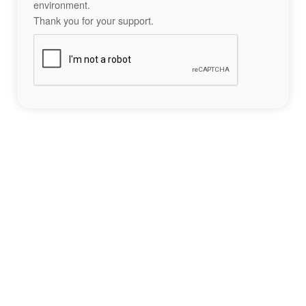
environment.
Thank you for your support.