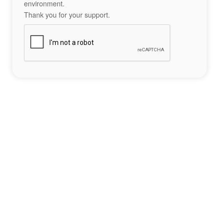
environment.
Thank you for your support.