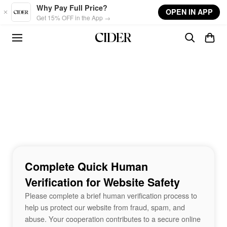
Skip to main content
Why Pay Full Price?
OPEN IN APP
Get 15% OFF in the App →
Complete Quick Human
Verification for Website Safety
Please complete a brief human verification process to
help us protect our website from fraud, spam, and
abuse. Your cooperation contributes to a secure online