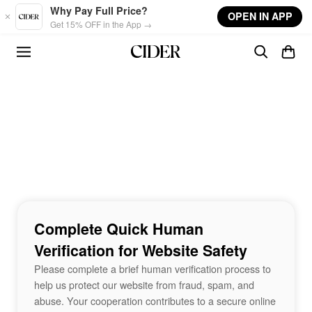
Skip to main content
Why Pay Full Price?
OPEN IN APP
Get 15% OFF in the App →
Complete Quick Human
Verification for Website Safety
Please complete a brief human verification process to
help us protect our website from fraud, spam, and
abuse. Your cooperation contributes to a secure online