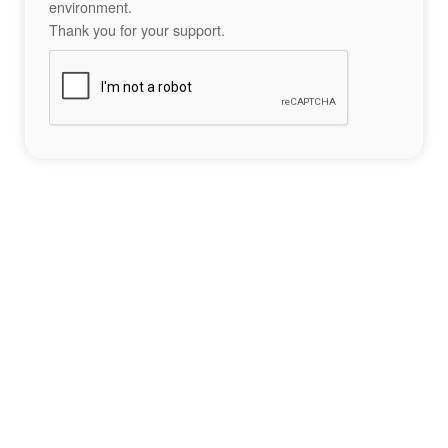
environment.
Thank you for your support.