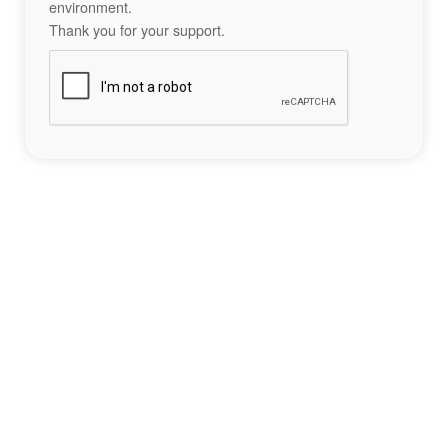
environment.
Thank you for your support.