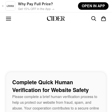
Skip to main content
Why Pay Full Price?
OPEN IN APP
Get 15% OFF in the App →
Complete Quick Human
Verification for Website Safety
Please complete a brief human verification process to
help us protect our website from fraud, spam, and
abuse. Your cooperation contributes to a secure online