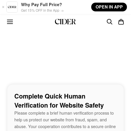
Skip to main content
Why Pay Full Price?
OPEN IN APP
Get 15% OFF in the App →
Complete Quick Human
Verification for Website Safety
Please complete a brief human verification process to
help us protect our website from fraud, spam, and
abuse. Your cooperation contributes to a secure online