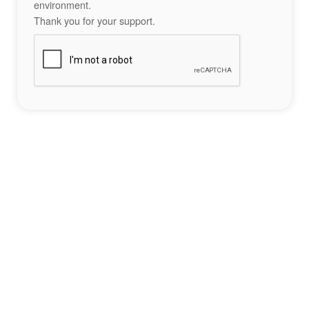
environment.
Thank you for your support.