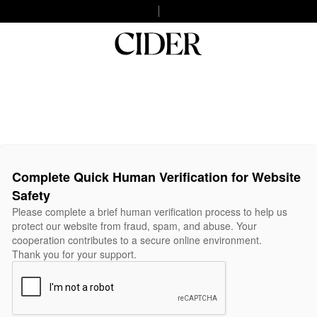
Complete Quick Human Verification for Website
Safety
Please complete a brief human verification process to help us
protect our website from fraud, spam, and abuse. Your
cooperation contributes to a secure online environment.
Thank you for your support.