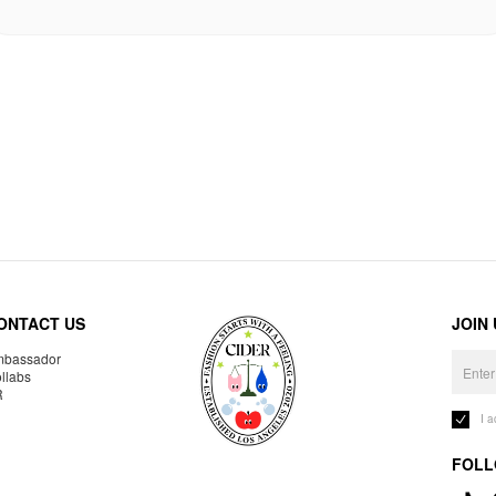
ONTACT US
JOIN
bassador
llabs
R
I 
FOLL