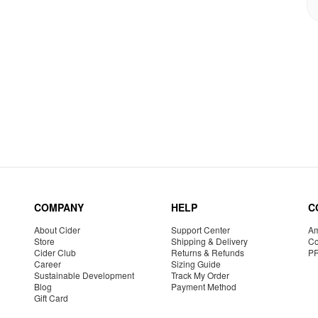
COMPANY
HELP
C
About Cider
Support Center
Am
Store
Shipping & Delivery
Co
Cider Club
Returns & Refunds
P
Career
Sizing Guide
Sustainable Development
Track My Order
Blog
Payment Method
Gift Card