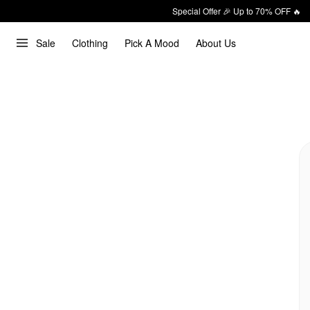
Special Offer 🎉 Up to 70% OFF 🔥
Sale
Clothing
Pick A Mood
About Us