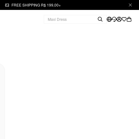
FREE SHIPPING R$ 199,00+