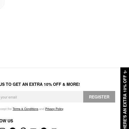
✨
HERE'S AN EXTRA 10% OFF
 US TO GET AN EXTRA 10% OFF & MORE!
REGISTER
accept the
Terms & Conditions
and
Privacy Policy
.
OW US