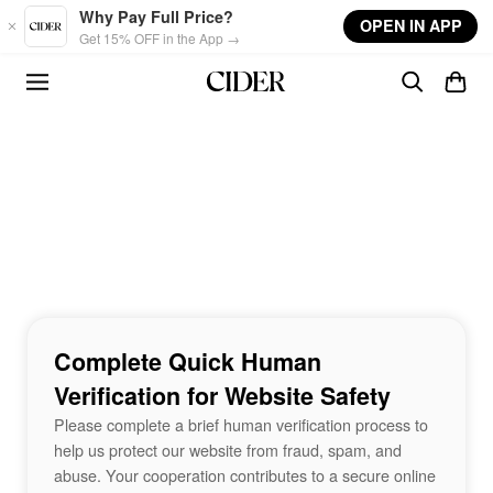
Skip to main content
Why Pay Full Price?
OPEN IN APP
Get 15% OFF in the App →
Complete Quick Human
Verification for Website Safety
Please complete a brief human verification process to
help us protect our website from fraud, spam, and
abuse. Your cooperation contributes to a secure online