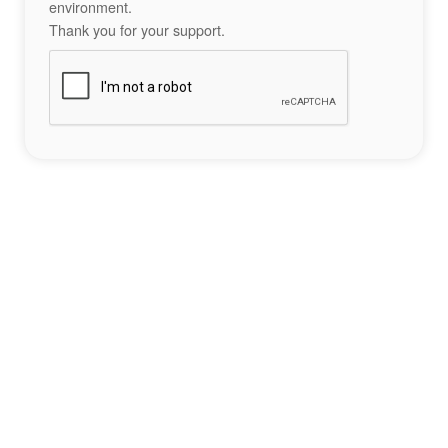
environment.
Thank you for your support.