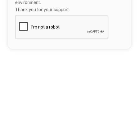
environment.
Thank you for your support.