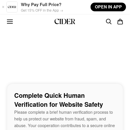
Skip to main content
Why Pay Full Price?
OPEN IN APP
Get 15% OFF in the App →
Complete Quick Human
Verification for Website Safety
Please complete a brief human verification process to
help us protect our website from fraud, spam, and
abuse. Your cooperation contributes to a secure online