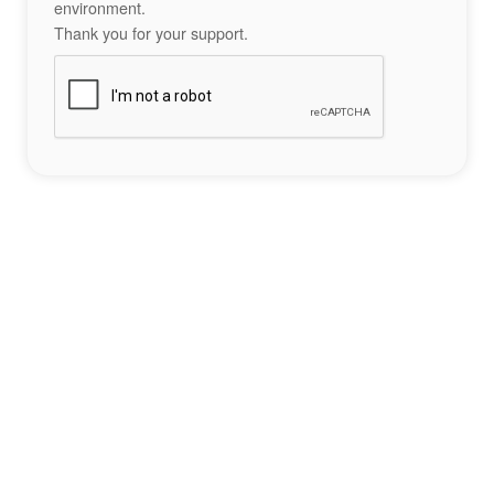
environment.
Thank you for your support.