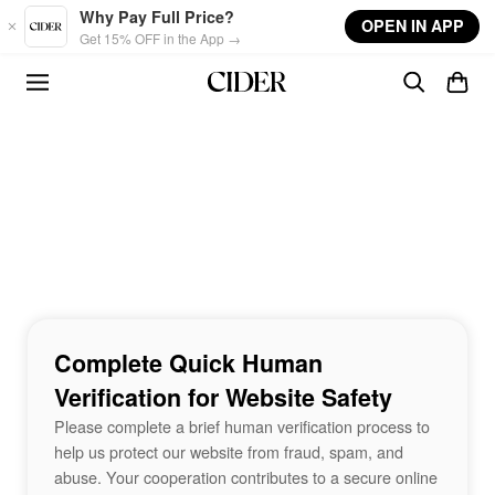
Skip to main content
Why Pay Full Price?
OPEN IN APP
Get 15% OFF in the App →
Complete Quick Human
Verification for Website Safety
Please complete a brief human verification process to
help us protect our website from fraud, spam, and
abuse. Your cooperation contributes to a secure online