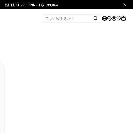
FREE SHIPPING R$ 199,00+