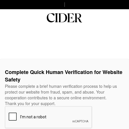
Complete Quick Human Verification for Website
Safety
Please complete a brief human verification process to help us
protect our website from fraud, spam, and abuse. Your
cooperation contributes to a secure online environment.
Thank you for your support.