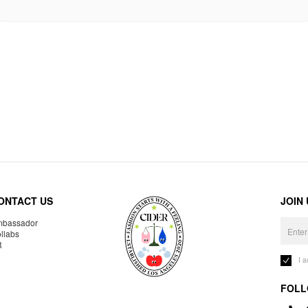
ONTACT US
JOIN
bassador
llabs
R
I 
FOLL