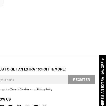
✨
HERE'S AN EXTRA 10% OFF
 US TO GET AN EXTRA 10% OFF & MORE!
REGISTER
accept the
Terms & Conditions
and
Privacy Policy
.
OW US