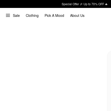
Special Offer 🎉 Up to 70% OFF 🔥
Sale
Clothing
Pick A Mood
About Us