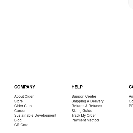
COMPANY
HELP
C
About Cider
Support Center
Am
Store
Shipping & Delivery
Co
Cider Club
Returns & Refunds
P
Career
Sizing Guide
Sustainable Development
Track My Order
Blog
Payment Method
Gift Card