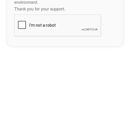
environment.
Thank you for your support.