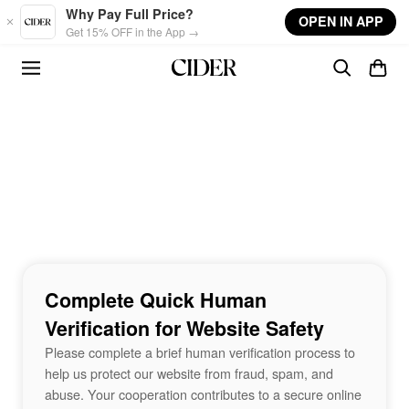
Skip to main content
Why Pay Full Price?
OPEN IN APP
Get 15% OFF in the App →
Complete Quick Human
Verification for Website Safety
Please complete a brief human verification process to
help us protect our website from fraud, spam, and
abuse. Your cooperation contributes to a secure online