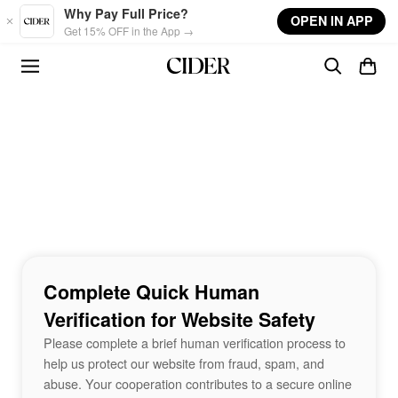
Skip to main content
Why Pay Full Price?
OPEN IN APP
Get 15% OFF in the App →
Complete Quick Human
Verification for Website Safety
Please complete a brief human verification process to
help us protect our website from fraud, spam, and
abuse. Your cooperation contributes to a secure online