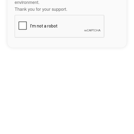
environment.
Thank you for your support.