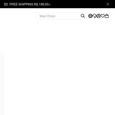
FREE SHIPPING R$ 199,00+