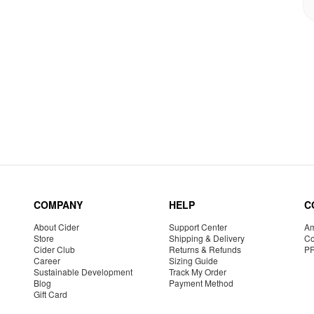
COMPANY
HELP
C
About Cider
Support Center
Am
Store
Shipping & Delivery
Co
Cider Club
Returns & Refunds
P
Career
Sizing Guide
Sustainable Development
Track My Order
Blog
Payment Method
Gift Card