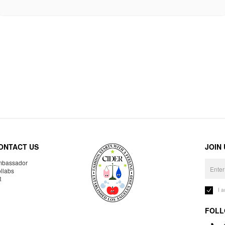
ONTACT US
JOIN
bassador
llabs
R
I 
FOLL