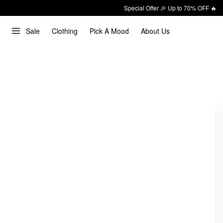
Special Offer 🎉 Up to 70% OFF 🔥
Sale
Clothing
Pick A Mood
About Us