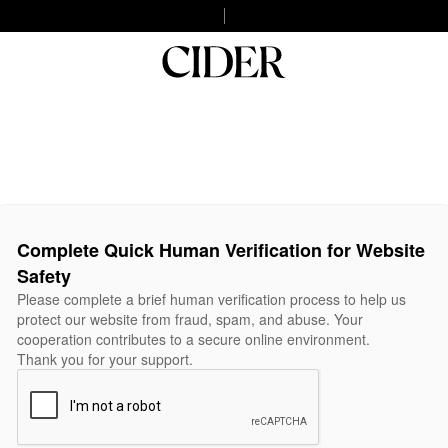
Complete Quick Human Verification for Website
Safety
Please complete a brief human verification process to help us
protect our website from fraud, spam, and abuse. Your
cooperation contributes to a secure online environment.
Thank you for your support.