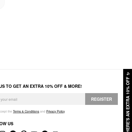
✨
HERE'S AN EXTRA 10% OFF
 US TO GET AN EXTRA 10% OFF & MORE!
REGISTER
accept the
Terms & Conditions
and
Privacy Policy
.
OW US