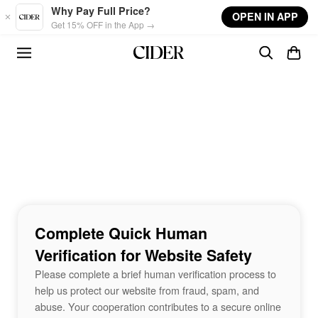
Skip to main content
Why Pay Full Price?
OPEN IN APP
Get 15% OFF in the App →
Complete Quick Human
Verification for Website Safety
Please complete a brief human verification process to
help us protect our website from fraud, spam, and
abuse. Your cooperation contributes to a secure online