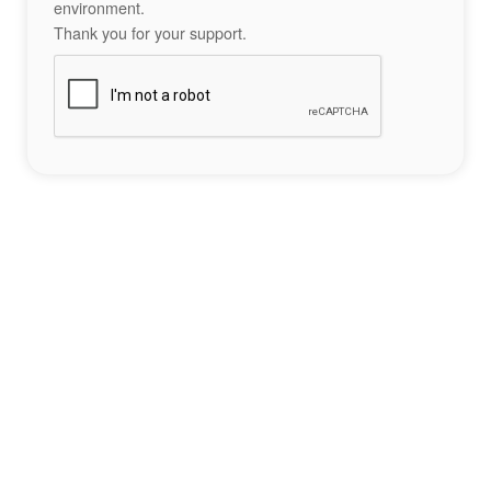
environment.
Thank you for your support.