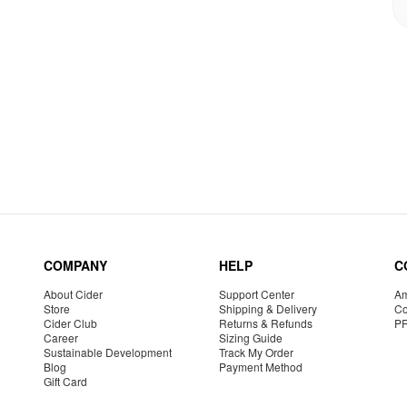
COMPANY
HELP
C
About Cider
Support Center
Am
Store
Shipping & Delivery
Co
Cider Club
Returns & Refunds
P
Career
Sizing Guide
Sustainable Development
Track My Order
Blog
Payment Method
Gift Card