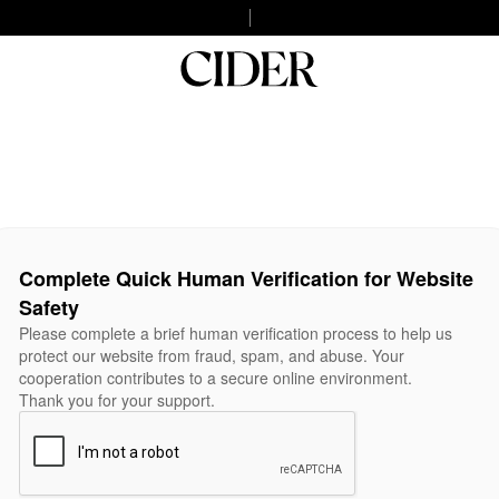
Complete Quick Human Verification for Website
Safety
Please complete a brief human verification process to help us
protect our website from fraud, spam, and abuse. Your
cooperation contributes to a secure online environment.
Thank you for your support.