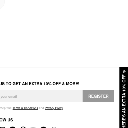
✨
HERE'S AN EXTRA 10% OFF
 US TO GET AN EXTRA 10% OFF & MORE!
REGISTER
accept the
Terms & Conditions
and
Privacy Policy
.
OW US