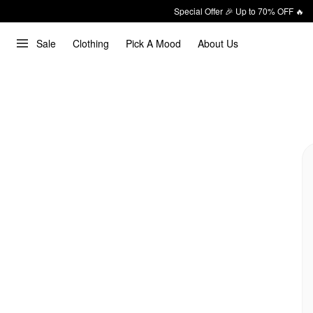
Special Offer 🎉 Up to 70% OFF 🔥
Sale
Clothing
Pick A Mood
About Us