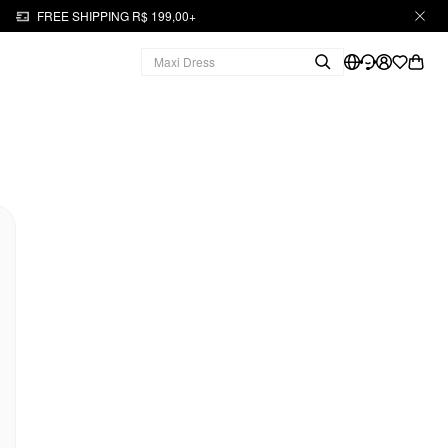
FREE SHIPPING R$ 199,00+