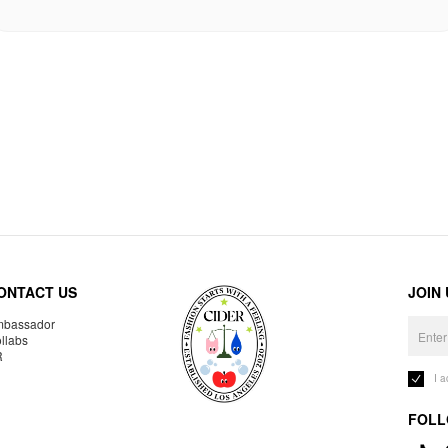
ONTACT US
JOIN
bassador
llabs
R
I 
FOLL