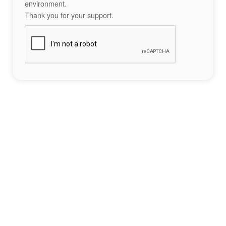
environment.
Thank you for your support.