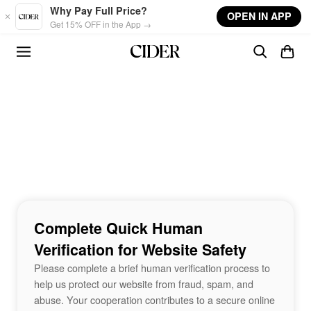
Skip to main content
Why Pay Full Price?
OPEN IN APP
Get 15% OFF in the App →
Complete Quick Human
Verification for Website Safety
Please complete a brief human verification process to
help us protect our website from fraud, spam, and
abuse. Your cooperation contributes to a secure online