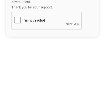
environment.
Thank you for your support.