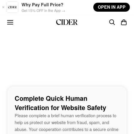
Skip to main content
Why Pay Full Price?
OPEN IN APP
Get 15% OFF in the App →
Complete Quick Human
Verification for Website Safety
Please complete a brief human verification process to
help us protect our website from fraud, spam, and
abuse. Your cooperation contributes to a secure online