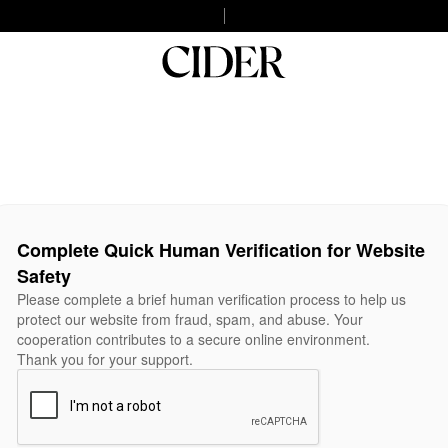
Complete Quick Human Verification for Website
Safety
Please complete a brief human verification process to help us
protect our website from fraud, spam, and abuse. Your
cooperation contributes to a secure online environment.
Thank you for your support.