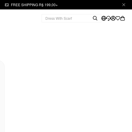
FREE SHIPPING R$ 199,00+