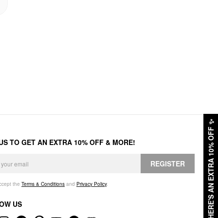
✨
HERE'S AN EXTRA 10% OFF
 US TO GET AN EXTRA 10% OFF & MORE!
REGISTER
accept the
Terms & Conditions
and
Privacy Policy
.
OW US