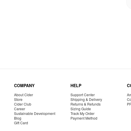
COMPANY
HELP
C
About Cider
Support Center
Am
Store
Shipping & Delivery
Co
Cider Club
Returns & Refunds
P
Career
Sizing Guide
Sustainable Development
Track My Order
Blog
Payment Method
Gift Card