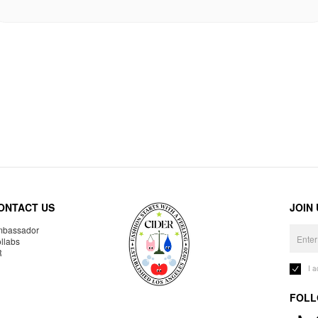
ONTACT US
JOIN
bassador
llabs
R
I 
FOLL