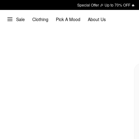
Special Offer 🎉 Up to 70% OFF 🔥
Sale
Clothing
Pick A Mood
About Us