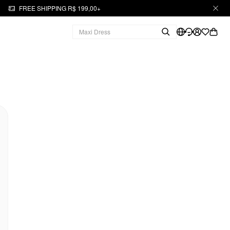
FREE SHIPPING R$ 199,00+