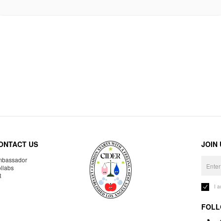
ONTACT US
JOIN
bassador
llabs
R
I 
FOLL