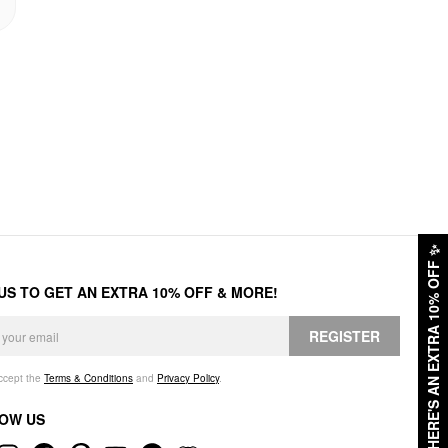
✨
HERE'S AN EXTRA 10% OFF
 US TO GET AN EXTRA 10% OFF & MORE!
REGISTER
accept the
Terms & Conditions
and
Privacy Policy
.
OW US