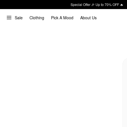
Special Offer 🎉 Up to 70% OFF 🔥
Sale
Clothing
Pick A Mood
About Us