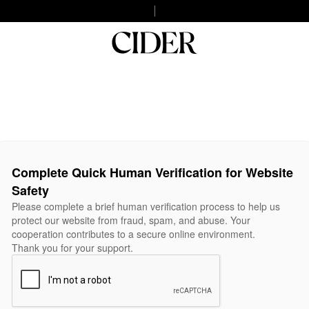
Complete Quick Human Verification for Website
Safety
Please complete a brief human verification process to help us
protect our website from fraud, spam, and abuse. Your
cooperation contributes to a secure online environment.
Thank you for your support.