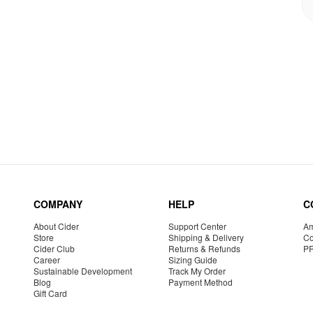
COMPANY
HELP
C
About Cider
Support Center
Am
Store
Shipping & Delivery
Co
Cider Club
Returns & Refunds
P
Career
Sizing Guide
Sustainable Development
Track My Order
Blog
Payment Method
Gift Card