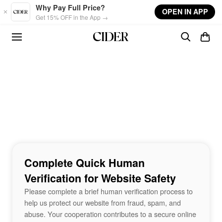
Skip to main content
Why Pay Full Price?
OPEN IN APP
Get 15% OFF in the App →
Complete Quick Human
Verification for Website Safety
Please complete a brief human verification process to
help us protect our website from fraud, spam, and
abuse. Your cooperation contributes to a secure online