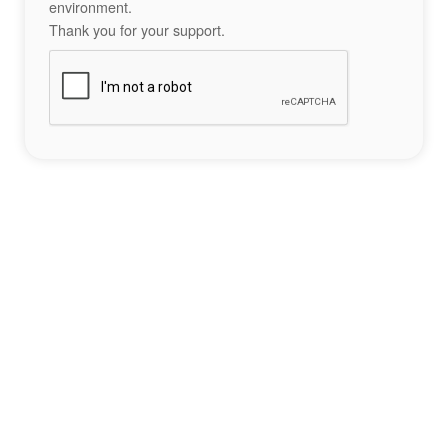
environment.
Thank you for your support.