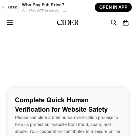
Skip to main content
Why Pay Full Price?
OPEN IN APP
Get 15% OFF in the App →
Complete Quick Human
Verification for Website Safety
Please complete a brief human verification process to
help us protect our website from fraud, spam, and
abuse. Your cooperation contributes to a secure online