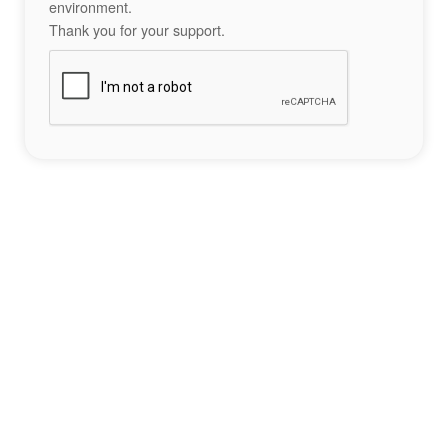
environment.
Thank you for your support.