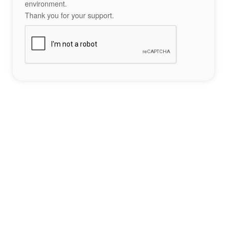
environment.
Thank you for your support.