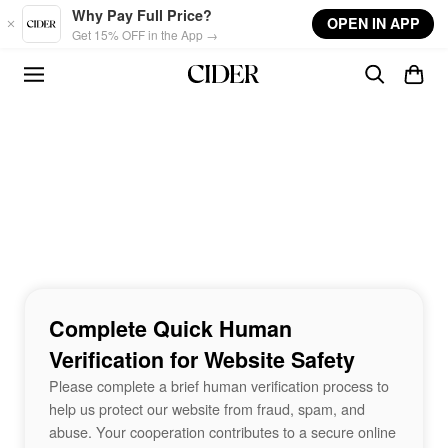
Skip to main content
Why Pay Full Price?
OPEN IN APP
Get 15% OFF in the App →
Complete Quick Human
Verification for Website Safety
Please complete a brief human verification process to
help us protect our website from fraud, spam, and
abuse. Your cooperation contributes to a secure online