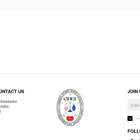
ONTACT US
JOIN
bassador
llabs
R
I 
FOLL