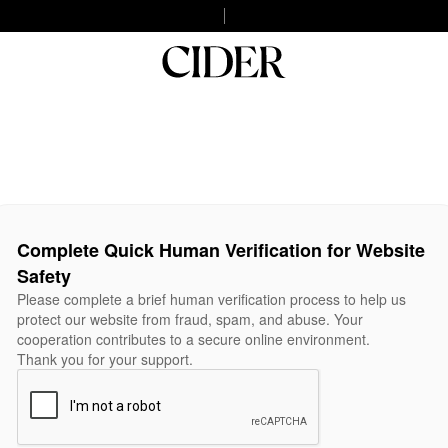
Complete Quick Human Verification for Website
Safety
Please complete a brief human verification process to help us
protect our website from fraud, spam, and abuse. Your
cooperation contributes to a secure online environment.
Thank you for your support.