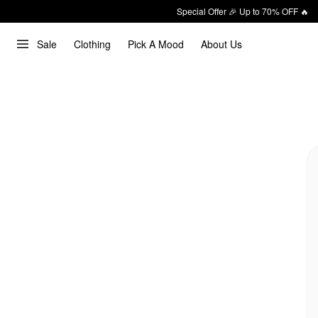
Special Offer 🎉 Up to 70% OFF 🔥
Sale
Clothing
Pick A Mood
About Us