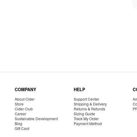
COMPANY
HELP
C
About Cider
Support Center
Am
Store
Shipping & Delivery
Co
Cider Club
Returns & Refunds
P
Career
Sizing Guide
Sustainable Development
Track My Order
Blog
Payment Method
Gift Card