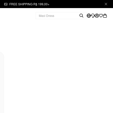
FREE SHIPPING R$ 199,00+