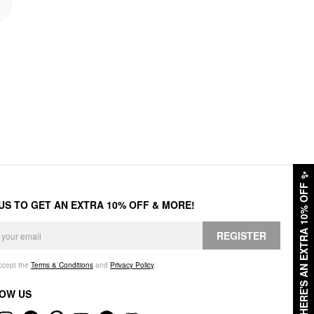
✨
HERE'S AN EXTRA 10% OFF
 US TO GET AN EXTRA 10% OFF & MORE!
REGISTER
accept the
Terms & Conditions
and
Privacy Policy
.
OW US