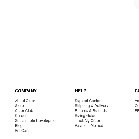
COMPANY
HELP
C
About Cider
Support Center
Am
Store
Shipping & Delivery
Co
Cider Club
Returns & Refunds
P
Career
Sizing Guide
Sustainable Development
Track My Order
Blog
Payment Method
Gift Card