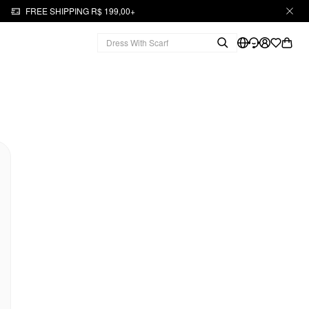
FREE SHIPPING R$ 199,00+