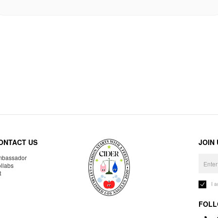
ONTACT US
JOIN
bassador
llabs
R
I 
FOLL