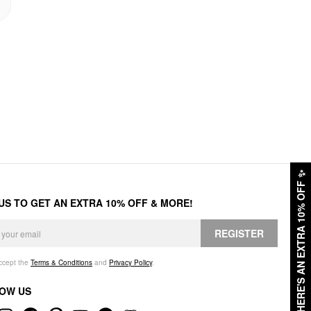
✨
HERE'S AN EXTRA 10% OFF
 US TO GET AN EXTRA 10% OFF & MORE!
REGISTER
accept the
Terms & Conditions
and
Privacy Policy
.
OW US