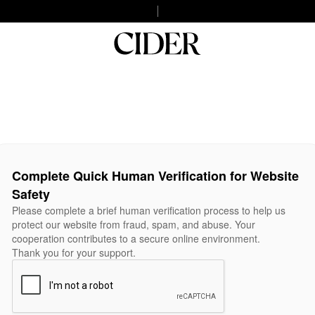
Complete Quick Human Verification for Website
Safety
Please complete a brief human verification process to help us
protect our website from fraud, spam, and abuse. Your
cooperation contributes to a secure online environment.
Thank you for your support.