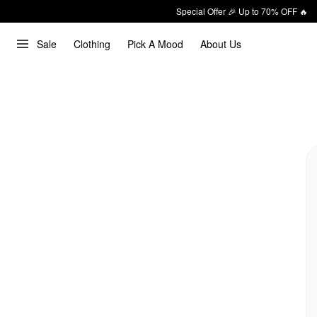
Special Offer 🎉 Up to 70% OFF 🔥
Sale
Clothing
Pick A Mood
About Us