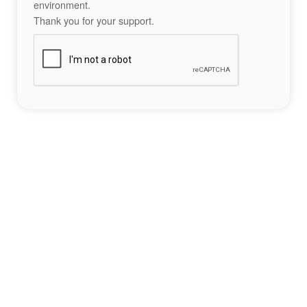
environment.
Thank you for your support.