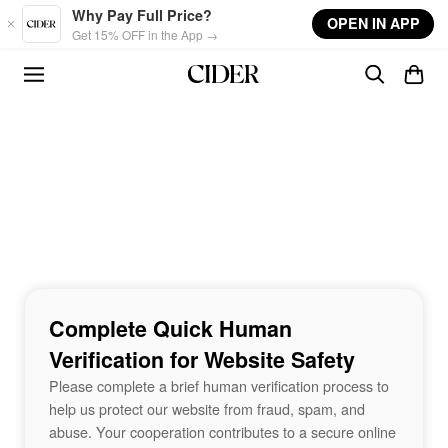
Skip to main content
Why Pay Full Price?
OPEN IN APP
Get 15% OFF in the App →
Complete Quick Human
Verification for Website Safety
Please complete a brief human verification process to
help us protect our website from fraud, spam, and
abuse. Your cooperation contributes to a secure online