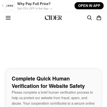
Skip to main content
Why Pay Full Price?
OPEN IN APP
Get 15% OFF in the App →
Complete Quick Human
Verification for Website Safety
Please complete a brief human verification process to
help us protect our website from fraud, spam, and
abuse. Your cooperation contributes to a secure online