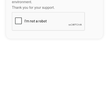
environment.
Thank you for your support.