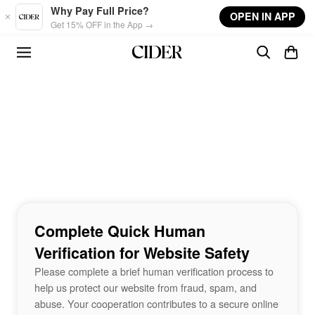
Skip to main content
Why Pay Full Price?
OPEN IN APP
Get 15% OFF in the App →
Complete Quick Human
Verification for Website Safety
Please complete a brief human verification process to
help us protect our website from fraud, spam, and
abuse. Your cooperation contributes to a secure online