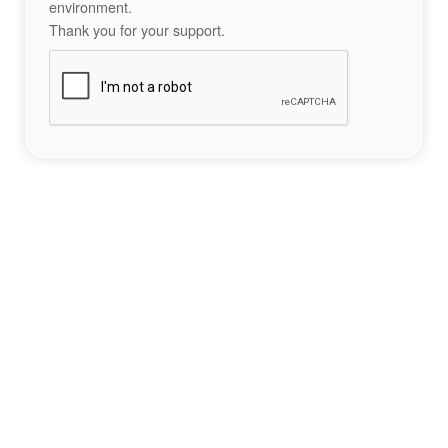
environment.
Thank you for your support.