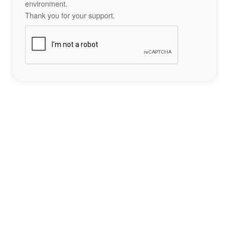
environment.
Thank you for your support.