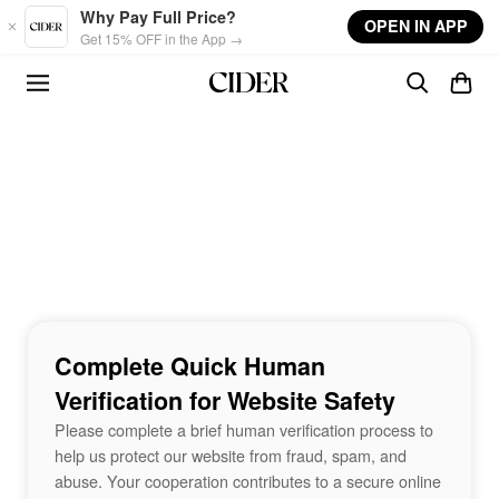
Skip to main content
Why Pay Full Price?
OPEN IN APP
Get 15% OFF in the App →
Complete Quick Human
Verification for Website Safety
Please complete a brief human verification process to
help us protect our website from fraud, spam, and
abuse. Your cooperation contributes to a secure online