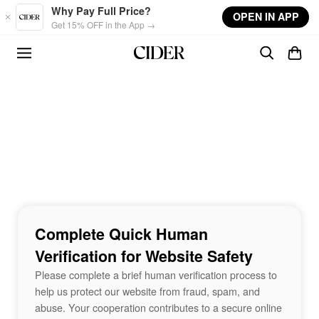
Skip to main content
Why Pay Full Price?
OPEN IN APP
Get 15% OFF in the App →
Complete Quick Human
Verification for Website Safety
Please complete a brief human verification process to
help us protect our website from fraud, spam, and
abuse. Your cooperation contributes to a secure online