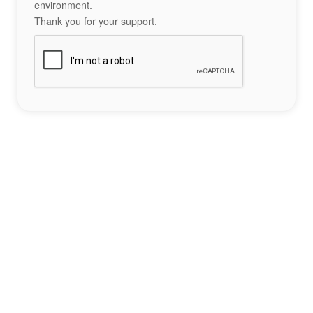
environment.
Thank you for your support.