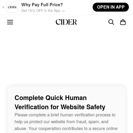
Skip to main content
Why Pay Full Price?
OPEN IN APP
Get 15% OFF in the App →
Complete Quick Human
Verification for Website Safety
Please complete a brief human verification process to
help us protect our website from fraud, spam, and
abuse. Your cooperation contributes to a secure online