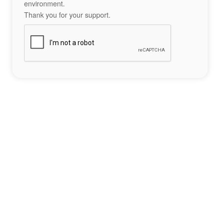
environment.
Thank you for your support.