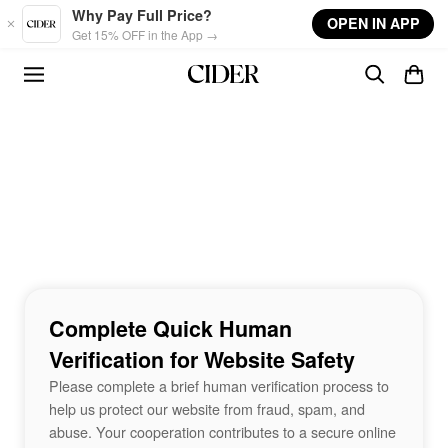
Skip to main content
Why Pay Full Price?
OPEN IN APP
Get 15% OFF in the App →
Complete Quick Human
Verification for Website Safety
Please complete a brief human verification process to
help us protect our website from fraud, spam, and
abuse. Your cooperation contributes to a secure online