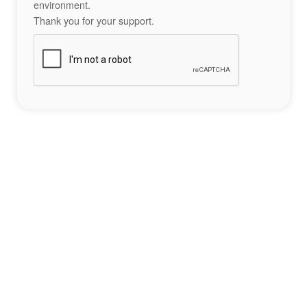
environment.
Thank you for your support.