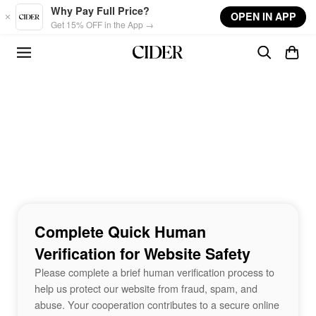
Skip to main content
Why Pay Full Price?
OPEN IN APP
Get 15% OFF in the App →
Complete Quick Human
Verification for Website Safety
Please complete a brief human verification process to
help us protect our website from fraud, spam, and
abuse. Your cooperation contributes to a secure online