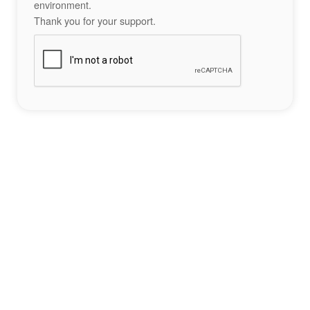
environment.
Thank you for your support.