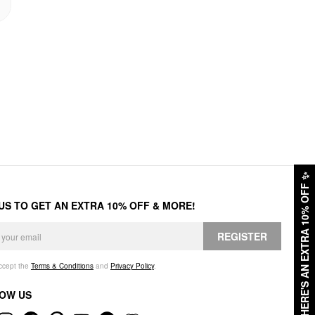
✨
HERE'S AN EXTRA 10% OFF
 US TO GET AN EXTRA 10% OFF & MORE!
REGISTER
accept the
Terms & Conditions
and
Privacy Policy
.
OW US