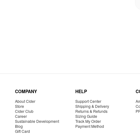
COMPANY
HELP
C
About Cider
Support Center
Am
Store
Shipping & Delivery
Co
Cider Club
Returns & Refunds
P
Career
Sizing Guide
Sustainable Development
Track My Order
Blog
Payment Method
Gift Card