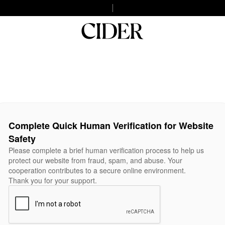
Complete Quick Human Verification for Website
Safety
Please complete a brief human verification process to help us
protect our website from fraud, spam, and abuse. Your
cooperation contributes to a secure online environment.
Thank you for your support.