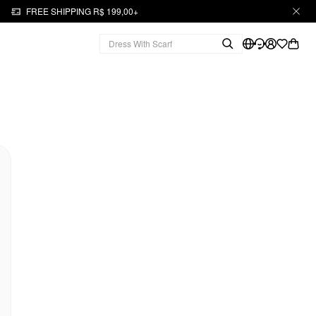
FREE SHIPPING R$ 199,00+