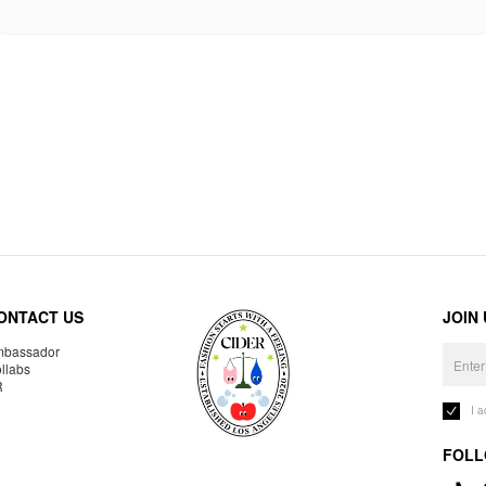
ONTACT US
JOIN
bassador
llabs
R
I 
FOLL