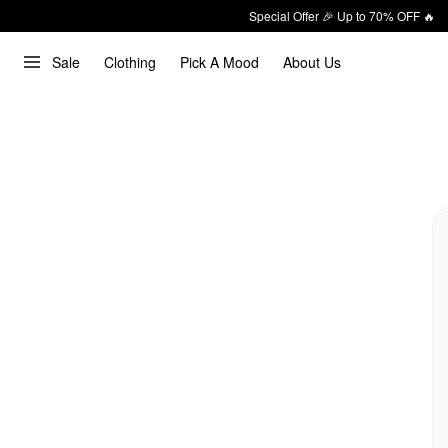
Special Offer 🎉 Up to 70% OFF 🔥
Sale
Clothing
Pick A Mood
About Us