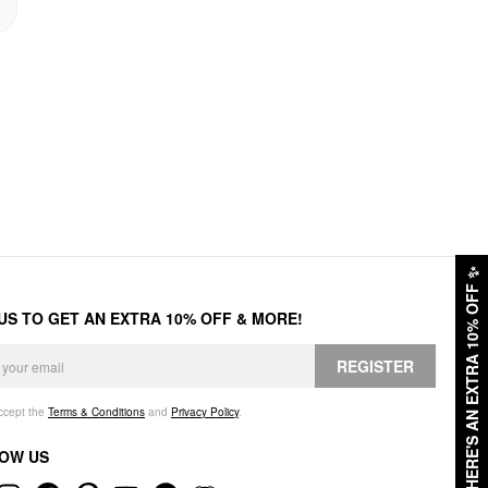
✨
HERE'S AN EXTRA 10% OFF
 US TO GET AN EXTRA 10% OFF & MORE!
REGISTER
accept the
Terms & Conditions
and
Privacy Policy
.
OW US