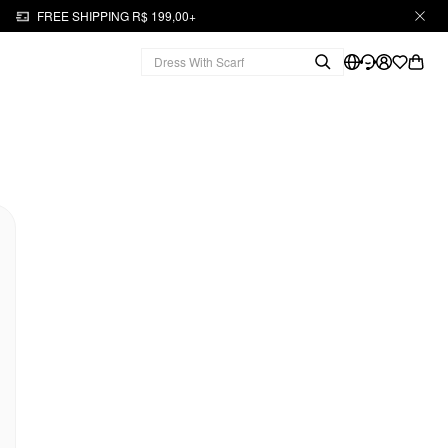
FREE SHIPPING R$ 199,00+