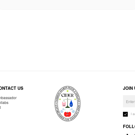
ONTACT US
JOIN
bassador
llabs
R
I 
FOLL