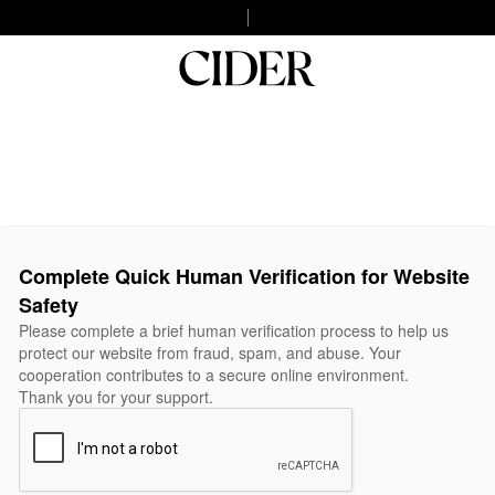
Complete Quick Human Verification for Website
Safety
Please complete a brief human verification process to help us
protect our website from fraud, spam, and abuse. Your
cooperation contributes to a secure online environment.
Thank you for your support.