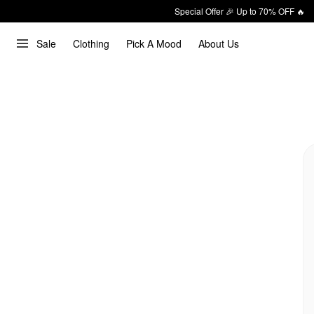
Special Offer 🎉 Up to 70% OFF 🔥
Sale
Clothing
Pick A Mood
About Us