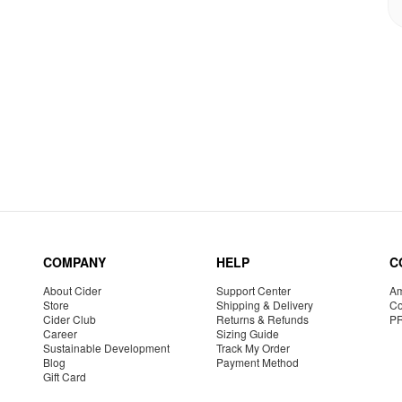
COMPANY
HELP
C
About Cider
Support Center
Am
Store
Shipping & Delivery
Co
Cider Club
Returns & Refunds
P
Career
Sizing Guide
Sustainable Development
Track My Order
Blog
Payment Method
Gift Card