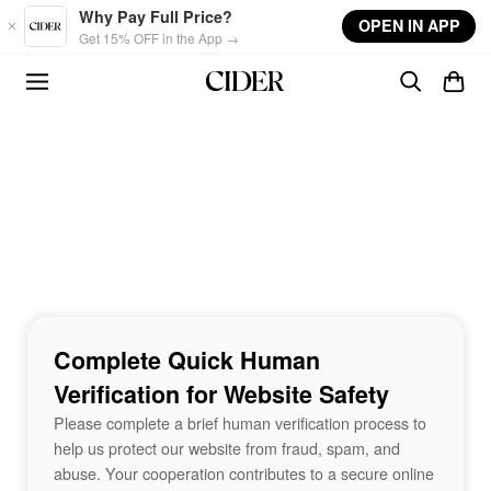
Skip to main content
Why Pay Full Price?
OPEN IN APP
Get 15% OFF in the App →
Complete Quick Human
Verification for Website Safety
Please complete a brief human verification process to
help us protect our website from fraud, spam, and
abuse. Your cooperation contributes to a secure online