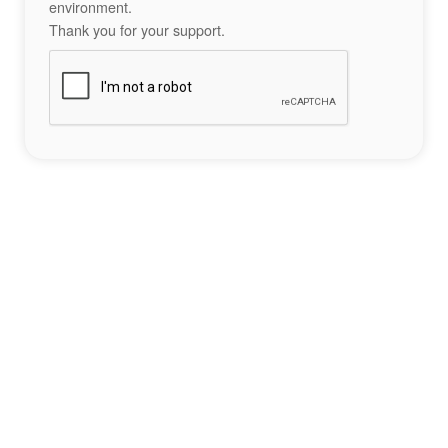
environment.
Thank you for your support.