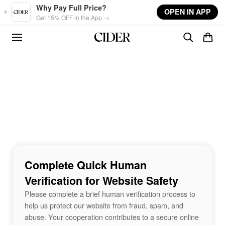
Skip to main content
Why Pay Full Price?
OPEN IN APP
Get 15% OFF in the App →
Complete Quick Human
Verification for Website Safety
Please complete a brief human verification process to
help us protect our website from fraud, spam, and
abuse. Your cooperation contributes to a secure online