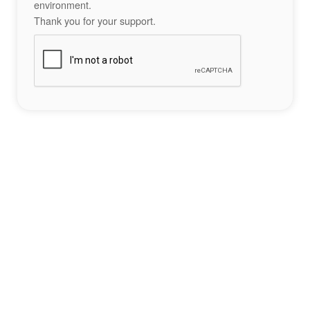
environment.
Thank you for your support.