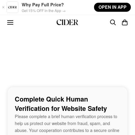
Skip to main content
Why Pay Full Price?
OPEN IN APP
Get 15% OFF in the App →
Complete Quick Human
Verification for Website Safety
Please complete a brief human verification process to
help us protect our website from fraud, spam, and
abuse. Your cooperation contributes to a secure online