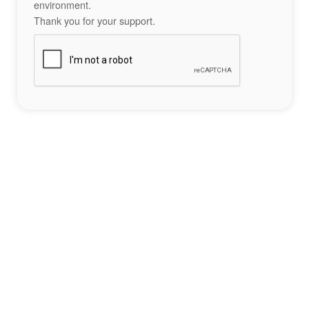
environment.
Thank you for your support.