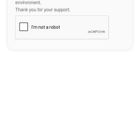
environment.
Thank you for your support.