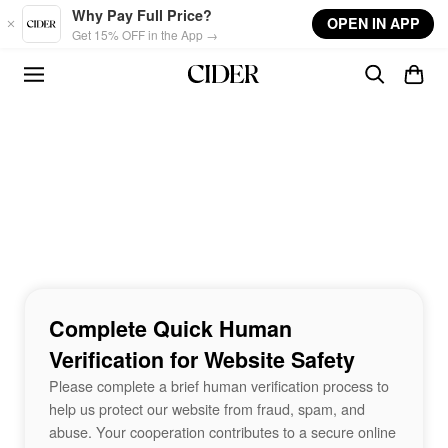
Skip to main content
Why Pay Full Price?
OPEN IN APP
Get 15% OFF in the App →
Complete Quick Human
Verification for Website Safety
Please complete a brief human verification process to
help us protect our website from fraud, spam, and
abuse. Your cooperation contributes to a secure online