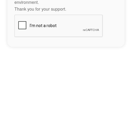
environment.
Thank you for your support.