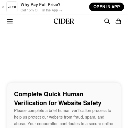
Skip to main content
Why Pay Full Price?
OPEN IN APP
Get 15% OFF in the App →
Complete Quick Human
Verification for Website Safety
Please complete a brief human verification process to
help us protect our website from fraud, spam, and
abuse. Your cooperation contributes to a secure online