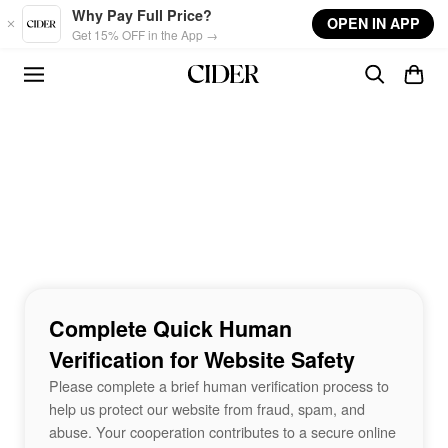
Skip to main content
Why Pay Full Price?
OPEN IN APP
Get 15% OFF in the App →
Complete Quick Human
Verification for Website Safety
Please complete a brief human verification process to
help us protect our website from fraud, spam, and
abuse. Your cooperation contributes to a secure online