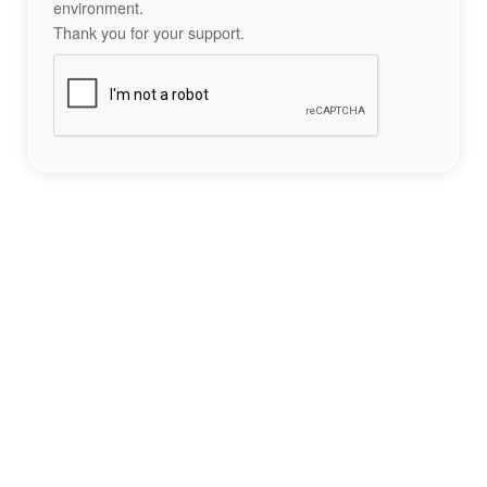
environment.
Thank you for your support.