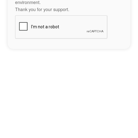
environment.
Thank you for your support.