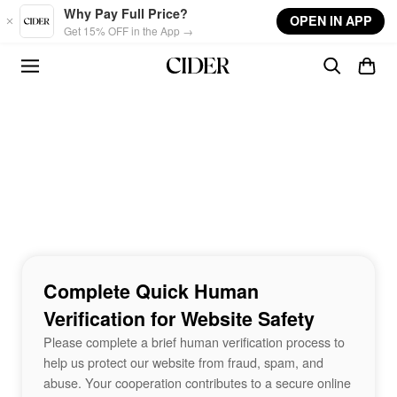
Skip to main content
Why Pay Full Price?
OPEN IN APP
Get 15% OFF in the App →
Complete Quick Human
Verification for Website Safety
Please complete a brief human verification process to
help us protect our website from fraud, spam, and
abuse. Your cooperation contributes to a secure online