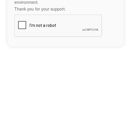
environment.
Thank you for your support.