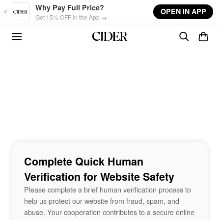
Skip to main content
Why Pay Full Price?
OPEN IN APP
Get 15% OFF in the App →
Complete Quick Human
Verification for Website Safety
Please complete a brief human verification process to
help us protect our website from fraud, spam, and
abuse. Your cooperation contributes to a secure online