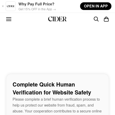
Skip to main content
Why Pay Full Price?
OPEN IN APP
Get 15% OFF in the App →
Complete Quick Human
Verification for Website Safety
Please complete a brief human verification process to
help us protect our website from fraud, spam, and
abuse. Your cooperation contributes to a secure online