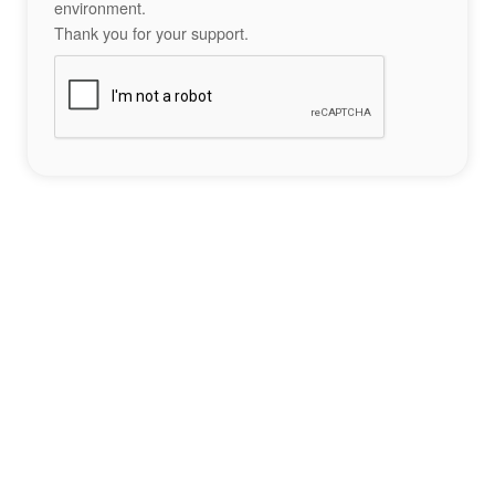
environment.
Thank you for your support.