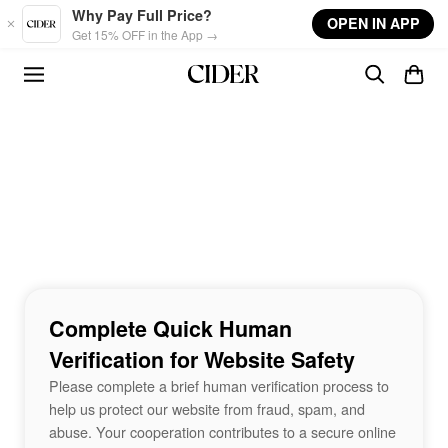
Skip to main content
Why Pay Full Price?
OPEN IN APP
Get 15% OFF in the App →
Complete Quick Human
Verification for Website Safety
Please complete a brief human verification process to
help us protect our website from fraud, spam, and
abuse. Your cooperation contributes to a secure online