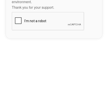
environment.
Thank you for your support.