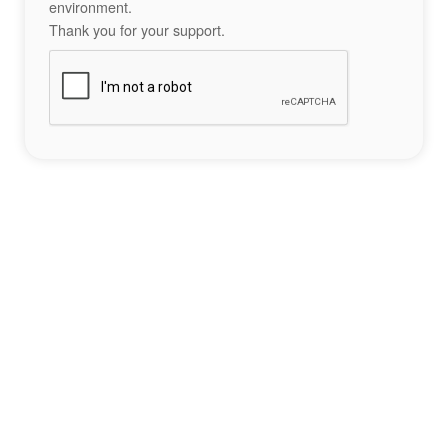
environment.
Thank you for your support.