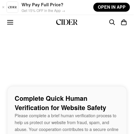
Skip to main content
Why Pay Full Price?
OPEN IN APP
Get 15% OFF in the App →
Complete Quick Human
Verification for Website Safety
Please complete a brief human verification process to
help us protect our website from fraud, spam, and
abuse. Your cooperation contributes to a secure online